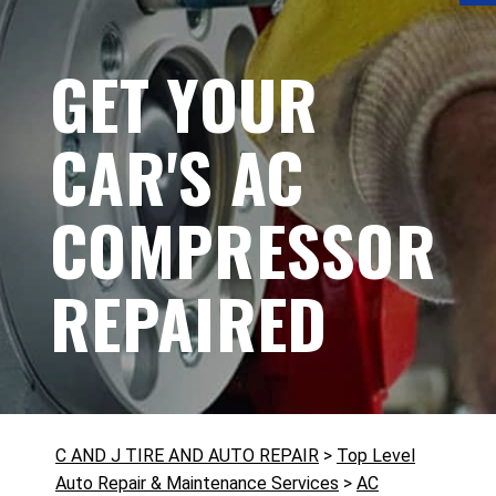
GET YOUR
CAR'S AC
COMPRESSOR
REPAIRED
C AND J TIRE AND AUTO REPAIR
>
Top Level
Auto Repair & Maintenance Services
>
AC