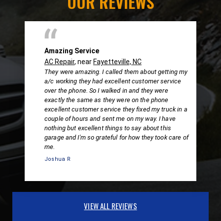
OUR REVIEWS
Amazing Service
AC Repair
, near
Fayetteville, NC
They were amazing. I called them about getting my
a/c working they had excellent customer service
over the phone. So I walked in and they were
exactly the same as they were on the phone
excellent customer service they fixed my truck in a
couple of hours and sent me on my way. I have
nothing but excellent things to say about this
garage and I'm so grateful for how they took care of
me.
Joshua R
VIEW ALL REVIEWS