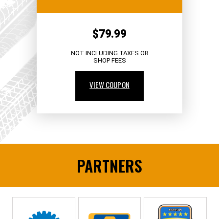
$79.99
NOT INCLUDING TAXES OR
SHOP FEES
VIEW COUPON
PARTNERS