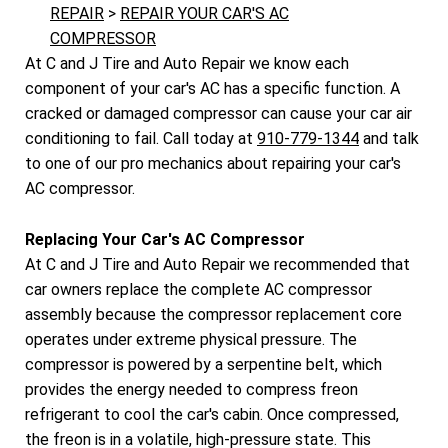
REPAIR
>
REPAIR YOUR CAR'S AC
COMPRESSOR
At C and J Tire and Auto Repair we know each
component of your car's AC has a specific function. A
cracked or damaged compressor can cause your car air
conditioning to fail. Call today at
910-779-1344
and talk
to one of our pro mechanics about repairing your car's
AC compressor.
Replacing Your Car's AC Compressor
At C and J Tire and Auto Repair we recommended that
car owners replace the complete AC compressor
assembly because the compressor replacement core
operates under extreme physical pressure. The
compressor is powered by a serpentine belt, which
provides the energy needed to compress freon
refrigerant to cool the car's cabin. Once compressed,
the freon is in a volatile, high-pressure state. This