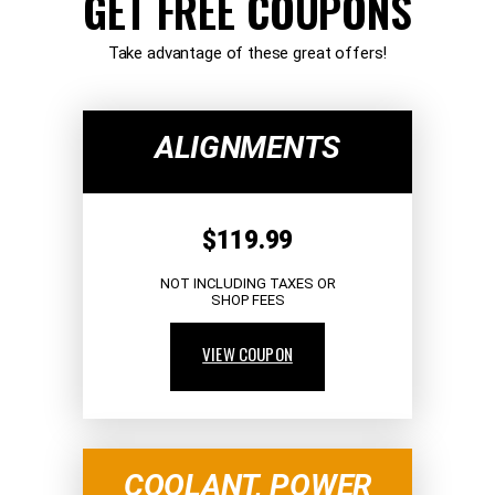
GET FREE COUPONS
Take advantage of these great offers!
ALIGNMENTS
$119.99
NOT INCLUDING TAXES OR
SHOP FEES
VIEW COUPON
COOLANT, POWER