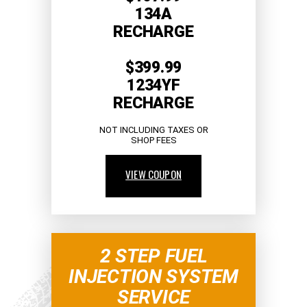
134A
RECHARGE
$399.99
1234YF
RECHARGE
NOT INCLUDING TAXES OR
SHOP FEES
VIEW COUPON
2 STEP FUEL
INJECTION SYSTEM
SERVICE