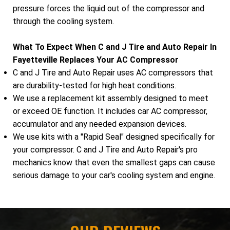
pressure forces the liquid out of the compressor and
through the cooling system.
What To Expect When C and J Tire and Auto Repair In
Fayetteville Replaces Your AC Compressor
C and J Tire and Auto Repair uses AC compressors that
are durability-tested for high heat conditions.
We use a replacement kit assembly designed to meet
or exceed OE function. It includes car AC compressor,
accumulator and any needed expansion devices.
We use kits with a "Rapid Seal" designed specifically for
your compressor. C and J Tire and Auto Repair's pro
mechanics know that even the smallest gaps can cause
serious damage to your car's cooling system and engine.