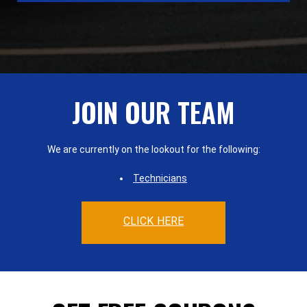
JOIN OUR TEAM
We are currently on the lookout for the following:
Technicians
CLICK HERE