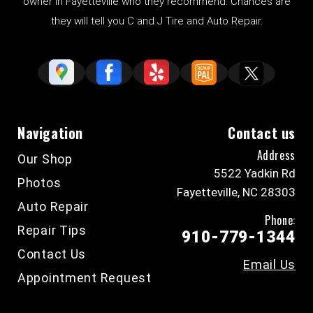
owner in Fayetteville who they recommend. Chances are
they will tell you C and J Tire and Auto Repair.
Navigation
Contact us
Address
Our Shop
5522 Yadkin Rd
Photos
Fayetteville, NC 28303
Auto Repair
Phone:
Repair Tips
910-779-1344
Contact Us
Email Us
Appointment Request