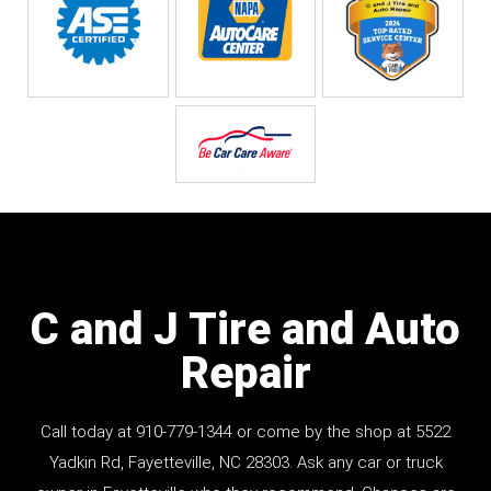
C and J Tire and Auto
Repair
Call today at
910-779-1344
or come by the shop at 5522
Yadkin Rd, Fayetteville, NC 28303. Ask any car or truck