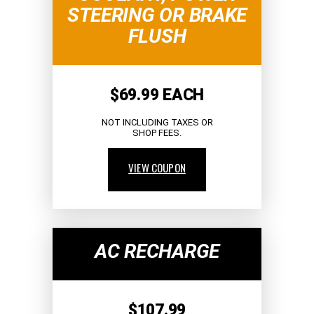
STEERING OR BRAKE
FLUSH
$69.99 EACH
NOT INCLUDING TAXES OR
SHOP FEES.
VIEW COUPON
AC RECHARGE
$107.99