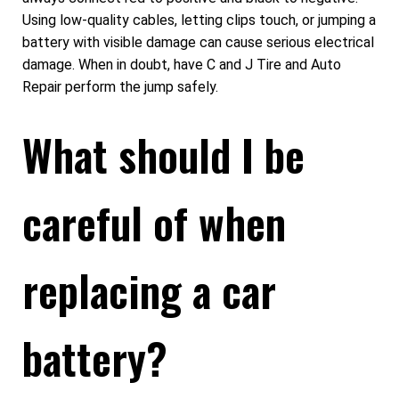
Using low-quality cables, letting clips touch, or jumping a
battery with visible damage can cause serious electrical
damage. When in doubt, have C and J Tire and Auto
Repair perform the jump safely.
What should I be
careful of when
replacing a car
battery?