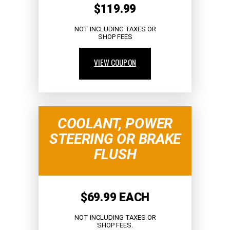
$119.99
NOT INCLUDING TAXES OR
SHOP FEES
VIEW COUPON
COOLANT, POWER
STEERING OR BRAKE
FLUSH
$69.99 EACH
NOT INCLUDING TAXES OR
SHOP FEES.