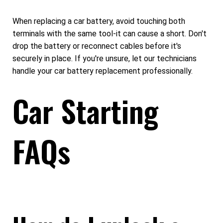
When replacing a car battery, avoid touching both
terminals with the same tool-it can cause a short. Don't
drop the battery or reconnect cables before it's
securely in place. If you're unsure, let our technicians
handle your car battery replacement professionally.
Car Starting
FAQs