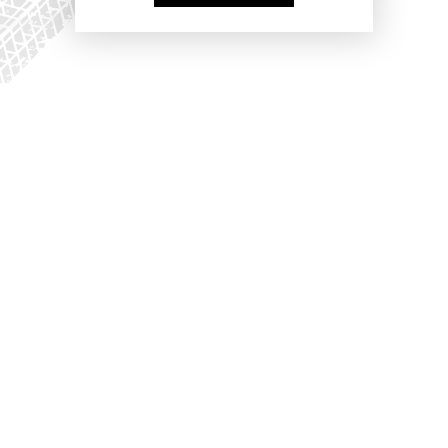
PARTNERS