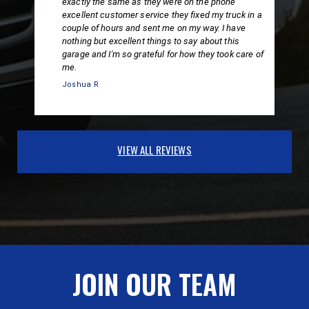
exactly the same as they were on the phone
excellent customer service they fixed my truck in a
couple of hours and sent me on my way. I have
nothing but excellent things to say about this
garage and I'm so grateful for how they took care of
me.
Joshua R
VIEW ALL REVIEWS
JOIN OUR TEAM