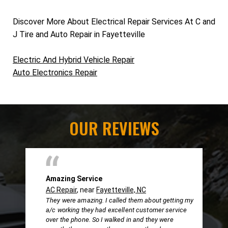
Discover More About Electrical Repair Services At C and
J Tire and Auto Repair in Fayetteville
Electric And Hybrid Vehicle Repair
Auto Electronics Repair
OUR REVIEWS
Amazing Service
AC Repair
, near
Fayetteville, NC
They were amazing. I called them about getting my
a/c working they had excellent customer service
over the phone. So I walked in and they were