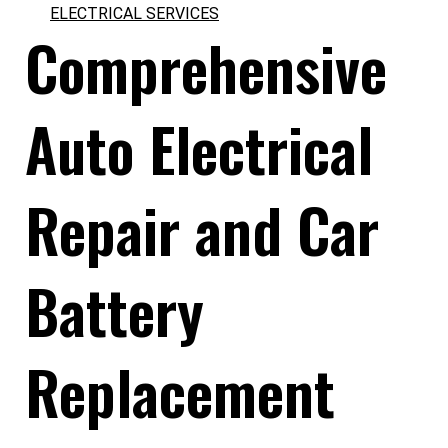
ELECTRICAL SERVICES
Comprehensive
Auto Electrical
Repair and Car
Battery
Replacement