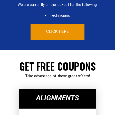
We are currently on the lookout for the following:
Technicians
CLICK HERE
GET FREE COUPONS
Take advantage of these great offers!
ALIGNMENTS