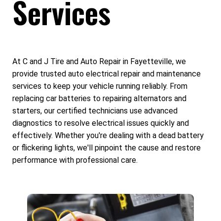
Services
At C and J Tire and Auto Repair in Fayetteville, we
provide trusted auto electrical repair and maintenance
services to keep your vehicle running reliably. From
replacing car batteries to repairing alternators and
starters, our certified technicians use advanced
diagnostics to resolve electrical issues quickly and
effectively. Whether you're dealing with a dead battery
or flickering lights, we'll pinpoint the cause and restore
performance with professional care.