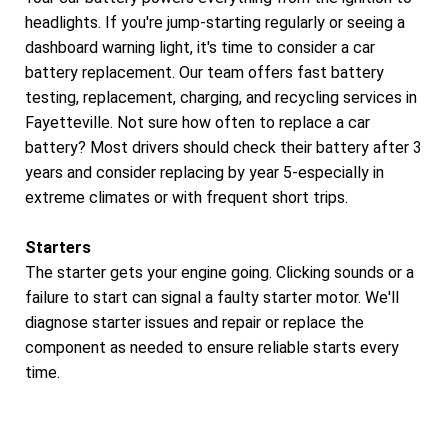
headlights. If you're jump-starting regularly or seeing a
dashboard warning light, it's time to consider a car
battery replacement. Our team offers fast battery
testing, replacement, charging, and recycling services in
Fayetteville. Not sure how often to replace a car
battery? Most drivers should check their battery after 3
years and consider replacing by year 5-especially in
extreme climates or with frequent short trips.
Starters
The starter gets your engine going. Clicking sounds or a
failure to start can signal a faulty starter motor. We'll
diagnose starter issues and repair or replace the
component as needed to ensure reliable starts every
time.