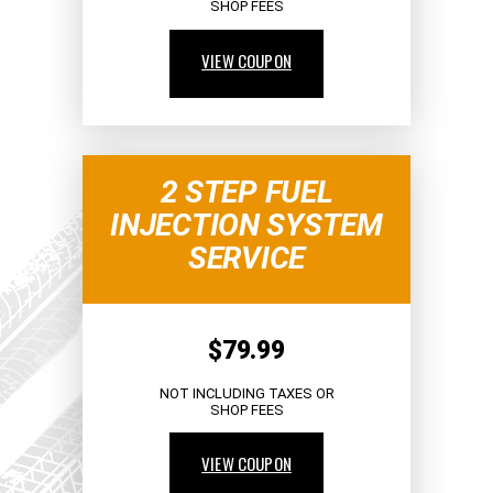
SHOP FEES
VIEW COUPON
2 STEP FUEL
INJECTION SYSTEM
SERVICE
$79.99
NOT INCLUDING TAXES OR
SHOP FEES
VIEW COUPON