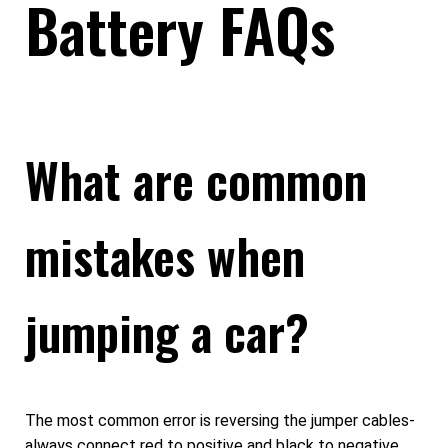
Battery FAQs
What are common
mistakes when
jumping a car?
The most common error is reversing the jumper cables-
always connect red to positive and black to negative.