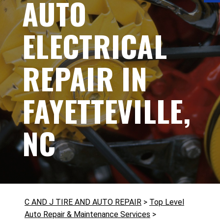
AUTO
ELECTRICAL
REPAIR IN
FAYETTEVILLE,
NC
C AND J TIRE AND AUTO REPAIR
>
Top Level
Auto Repair & Maintenance Services
>