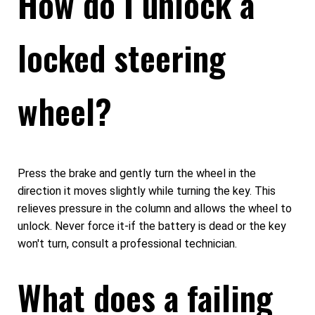
How do I unlock a
locked steering
wheel?
Press the brake and gently turn the wheel in the
direction it moves slightly while turning the key. This
relieves pressure in the column and allows the wheel to
unlock. Never force it-if the battery is dead or the key
won't turn, consult a professional technician.
What does a failing