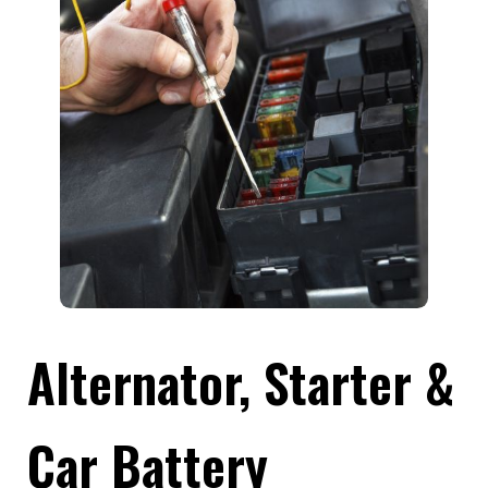
Alternator, Starter &
Car Battery