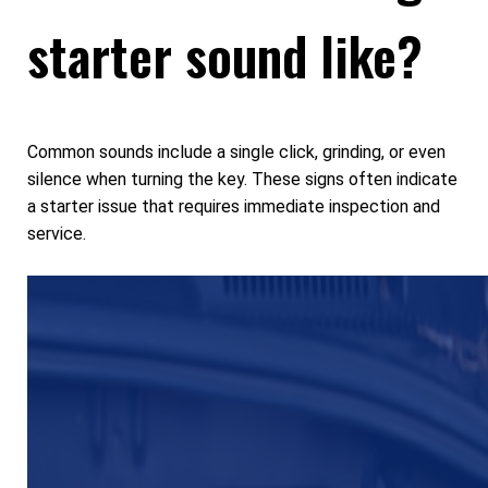
starter sound like?
Common sounds include a single click, grinding, or even
silence when turning the key. These signs often indicate
a starter issue that requires immediate inspection and
service.