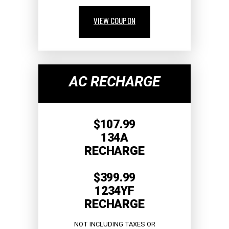
VIEW COUPON
AC RECHARGE
$107.99
134A
RECHARGE
$399.99
1234YF
RECHARGE
NOT INCLUDING TAXES OR