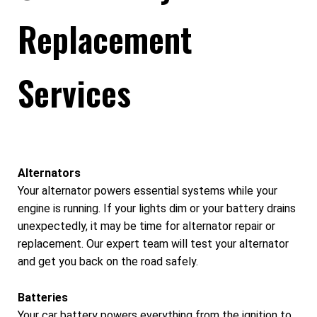
Replacement
Services
Alternators
Your alternator powers essential systems while your
engine is running. If your lights dim or your battery drains
unexpectedly, it may be time for alternator repair or
replacement. Our expert team will test your alternator
and get you back on the road safely.
Batteries
Your car battery powers everything from the ignition to