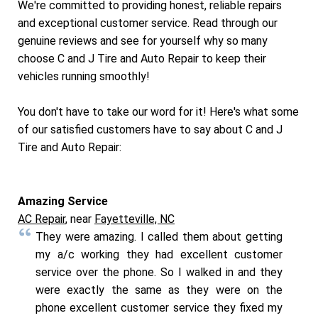
We're committed to providing honest, reliable repairs
and exceptional customer service. Read through our
genuine reviews and see for yourself why so many
choose C and J Tire and Auto Repair to keep their
vehicles running smoothly!
You don't have to take our word for it! Here's what some
of our satisfied customers have to say about C and J
Tire and Auto Repair:
Amazing Service
AC Repair
, near
Fayetteville, NC
They were amazing. I called them about getting
my a/c working they had excellent customer
service over the phone. So I walked in and they
were exactly the same as they were on the
phone excellent customer service they fixed my