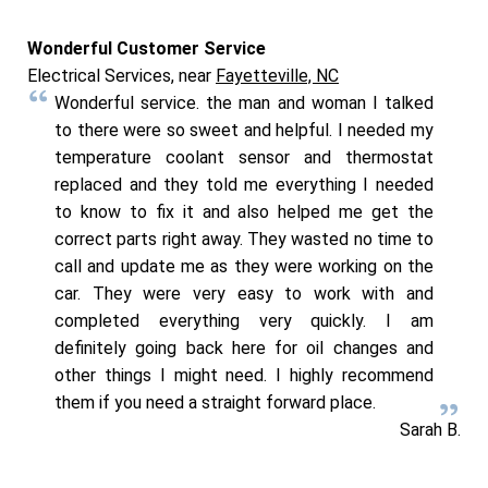
Wonderful Customer Service
Electrical Services, near
Fayetteville, NC
Wonderful service. the man and woman I talked
to there were so sweet and helpful. I needed my
temperature coolant sensor and thermostat
replaced and they told me everything I needed
to know to fix it and also helped me get the
correct parts right away. They wasted no time to
call and update me as they were working on the
car. They were very easy to work with and
completed everything very quickly. I am
definitely going back here for oil changes and
other things I might need. I highly recommend
them if you need a straight forward place.
Sarah B.