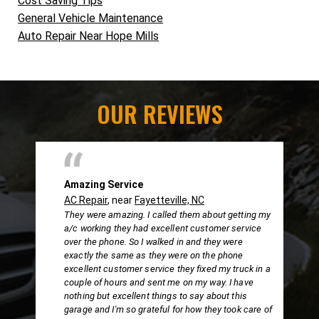
Cost Saving Tips
General Vehicle Maintenance
Auto Repair Near Hope Mills
OUR REVIEWS
Amazing Service
AC Repair
, near
Fayetteville, NC
They were amazing. I called them about getting my
a/c working they had excellent customer service
over the phone. So I walked in and they were
exactly the same as they were on the phone
excellent customer service they fixed my truck in a
couple of hours and sent me on my way. I have
nothing but excellent things to say about this
garage and I'm so grateful for how they took care of