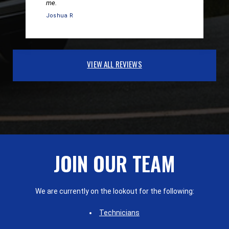
me.
Joshua R
VIEW ALL REVIEWS
JOIN OUR TEAM
We are currently on the lookout for the following:
Technicians