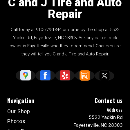
C and J Tire and Auto
Repair
Call today at
910-779-1344
or come by the shop at 5522
Yadkin Rd, Fayetteville, NC 28303. Ask any car or truck
owner in Fayetteville who they recommend. Chances are
they will tell you C and J Tire and Auto Repair.
Navigation
Contact us
Address
Our Shop
5522 Yadkin Rd
Photos
Fayetteville, NC 28303