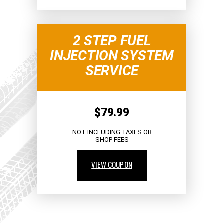
2 STEP FUEL
INJECTION SYSTEM
SERVICE
$79.99
NOT INCLUDING TAXES OR
SHOP FEES
VIEW COUPON