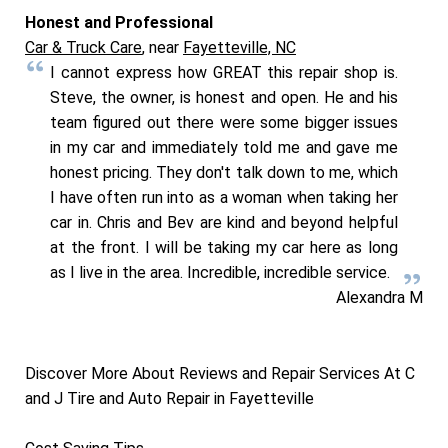
Honest and Professional
Car & Truck Care
, near
Fayetteville, NC
I cannot express how GREAT this repair shop is.
Steve, the owner, is honest and open. He and his
team figured out there were some bigger issues
in my car and immediately told me and gave me
honest pricing. They don't talk down to me, which
I have often run into as a woman when taking her
car in. Chris and Bev are kind and beyond helpful
at the front. I will be taking my car here as long
as I live in the area. Incredible, incredible service.
Alexandra M
Discover More About Reviews and Repair Services At C
and J Tire and Auto Repair in Fayetteville