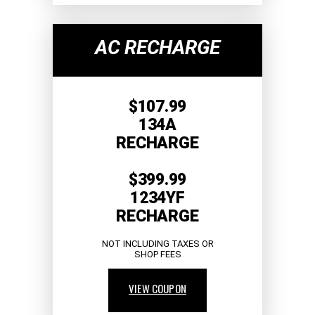
AC RECHARGE
$107.99
134A
RECHARGE
$399.99
1234YF
RECHARGE
NOT INCLUDING TAXES OR
SHOP FEES
VIEW COUPON