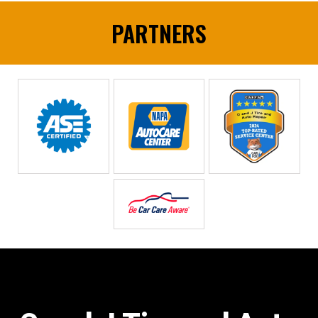
PARTNERS