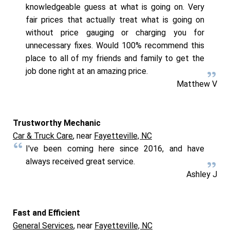
knowledgeable guess at what is going on. Very
fair prices that actually treat what is going on
without price gauging or charging you for
unnecessary fixes. Would 100% recommend this
place to all of my friends and family to get the
job done right at an amazing price.
Matthew V
Trustworthy Mechanic
Car & Truck Care
, near
Fayetteville, NC
I've been coming here since 2016, and have
always received great service.
Ashley J
Fast and Efficient
General Services
, near
Fayetteville, NC