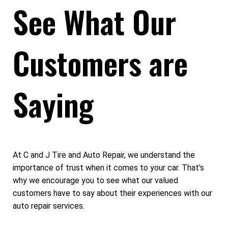
See What Our
Customers are
Saying
At C and J Tire and Auto Repair, we understand the
importance of trust when it comes to your car. That's
why we encourage you to see what our valued
customers have to say about their experiences with our
auto repair services.