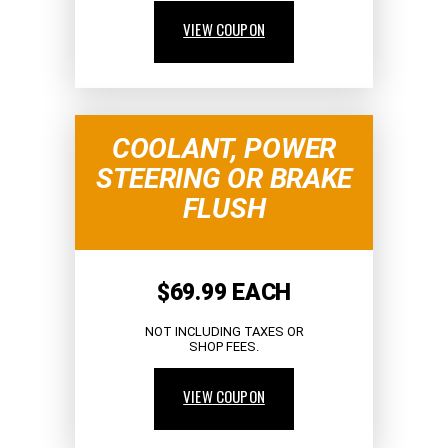
VIEW COUPON
COOLANT, POWER
STEERING OR BRAKE
FLUSH
$69.99 EACH
NOT INCLUDING TAXES OR
SHOP FEES.
VIEW COUPON