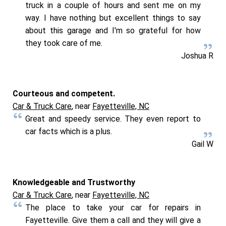
truck in a couple of hours and sent me on my
way. I have nothing but excellent things to say
about this garage and I'm so grateful for how
they took care of me.
Joshua R
Courteous and competent.
Car & Truck Care
, near
Fayetteville, NC
Great and speedy service. They even report to
car facts which is a plus.
Gail W
Knowledgeable and Trustworthy
Car & Truck Care
, near
Fayetteville, NC
The place to take your car for repairs in
Fayetteville. Give them a call and they will give a