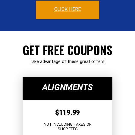
CLICK HERE
GET FREE COUPONS
Take advantage of these great offers!
ALIGNMENTS
$119.99
NOT INCLUDING TAXES OR
SHOP FEES