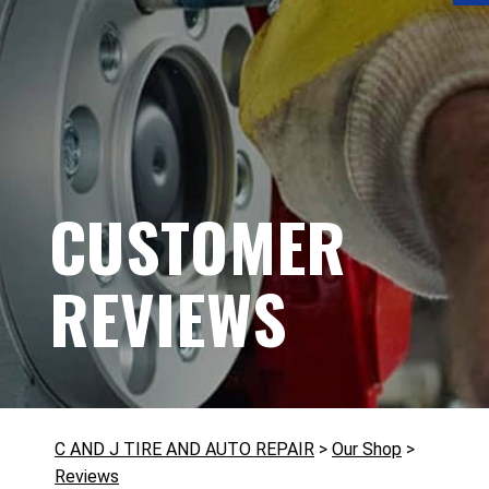
CUSTOMER
REVIEWS
C AND J TIRE AND AUTO REPAIR
>
Our Shop
>
Reviews