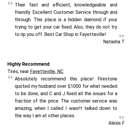
Their fast and efficient, knowledgeable and
friendly. Excellent Customer Service through and
through. This place is a hidden diamond if your
trying to get your car fixed. Also, they do not try
to rip you off. Best Car Shop in Fayetteville!
Natasha T
Highly Recommend
Tires, near
Fayetteville, NC
Absolutely recommend this place! Firestone
quoted my husband over $1000 for what needed
to be done, and C and J fixed all the issues for a
fraction of the price. The customer service was
amazing, when I called I wasn't talked down to
the way I am at other places.
Alexis F