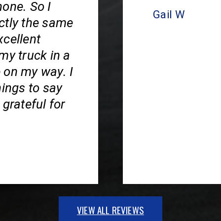
hone. So I
Gail W
ctly the same
xcellent
my truck in a
 on my way. I
hings to say
grateful for
VIEW ALL REVIEWS