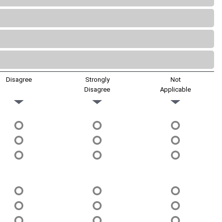
Disagree
Strongly
Not
Disagree
Applicable