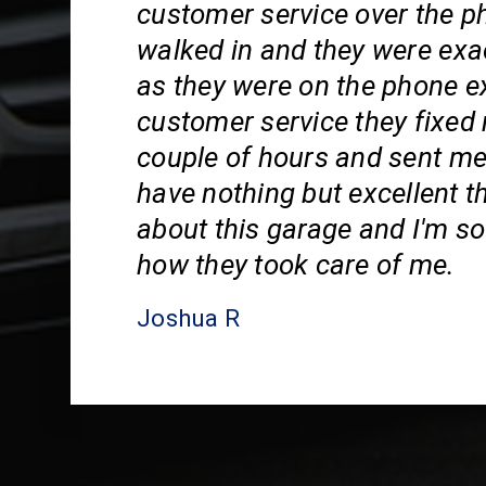
customer service over the p
walked in and they were exa
as they were on the phone e
customer service they fixed 
couple of hours and sent me
have nothing but excellent t
about this garage and I'm so 
how they took care of me.
Joshua R