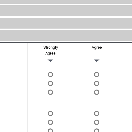
Strongly
Agree
Agree
.