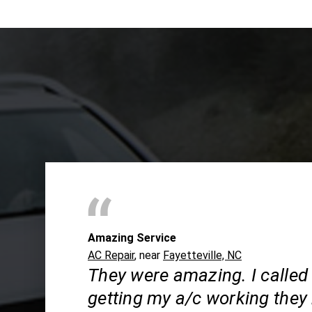
Amazing Service
AC Repair
, near
Fayetteville, NC
They were amazing. I called
getting my a/c working they