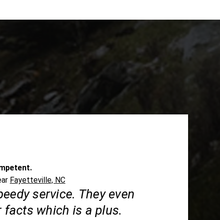
mpetent.
ear
Fayetteville, NC
peedy service. They even
r facts which is a plus.