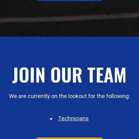
JOIN OUR TEAM
We are currently on the lookout for the following:
Technicians