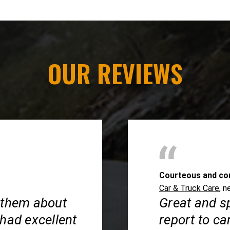
OUR REVIEWS
Courteous and co
Car & Truck Care
, n
 them about
Great and s
 had excellent
report to ca