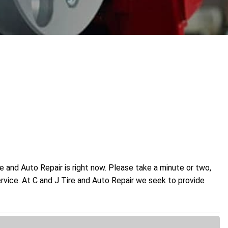
 and Auto Repair is right now. Please take a minute or two,
ervice. At C and J Tire and Auto Repair we seek to provide