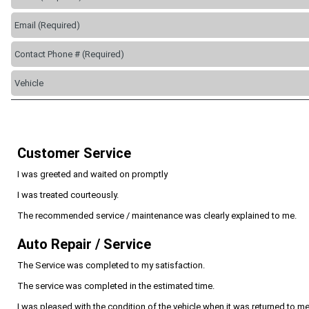
Customer Service
I was greeted and waited on promptly
I was treated courteously.
The recommended service / maintenance was clearly explained to me.
Auto Repair / Service
The Service was completed to my satisfaction.
The service was completed in the estimated time.
I was pleased with the condition of the vehicle when it was returned to me