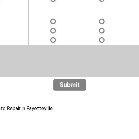
Submit
o Repair in Fayetteville