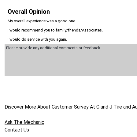
Overall Opinion
My overall experience was a good one.
I would recommend you to family/friends/Associates.
I would do service with you again.
Discover More About Customer Survey At C and J Tire and Aut
Ask The Mechanic
Contact Us