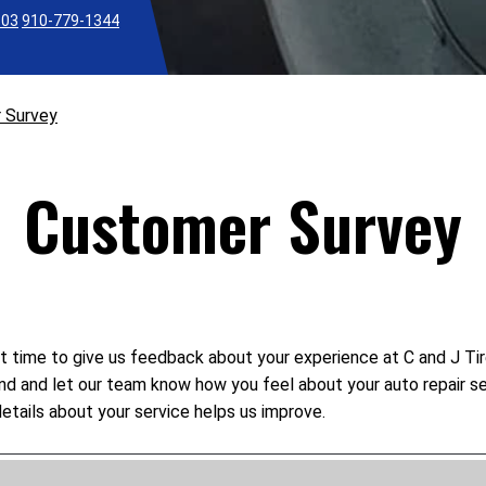
303
910-779-1344
 Survey
Customer Survey
t time to give us feedback about your experience at C and J Tire
mind and let our team know how you feel about your auto repair s
etails about your service helps us improve.