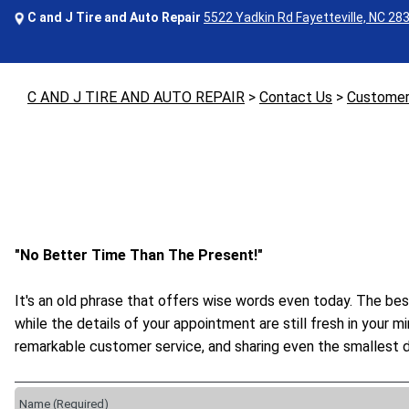
C and J Tire and Auto Repair
5522 Yadkin Rd Fayetteville, NC 28
C AND J TIRE AND AUTO REPAIR
>
Contact Us
>
Customer
"No Better Time Than The Present!"
It's an old phrase that offers wise words even today. The bes
while the details of your appointment are still fresh in your 
remarkable customer service, and sharing even the smallest d