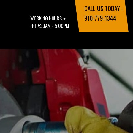
CALL US TODAY :
910-779-1344
WORKING HOURS
FRI 7:30AM - 5:00PM