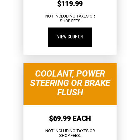
$119.99
NOT INCLUDING TAXES OR
SHOP FEES
VIEW COUPON
COOLANT, POWER
STEERING OR BRAKE
FLUSH
$69.99 EACH
NOT INCLUDING TAXES OR
SHOP FEES.