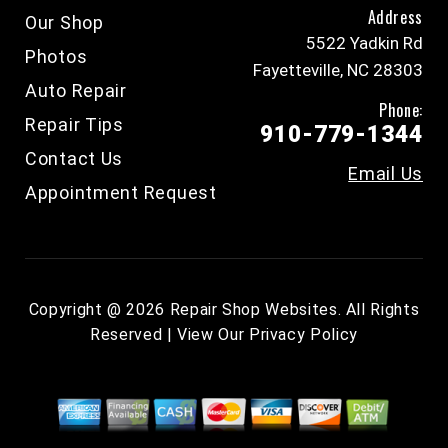
Address
Our Shop
5522 Yadkin Rd
Photos
Fayetteville, NC 28303
Auto Repair
Phone:
Repair Tips
910-779-1344
Contact Us
Email Us
Appointment Request
Copyright @
2026
Repair Shop Websites
. All Rights
Reserved | View Our
Privacy Policy