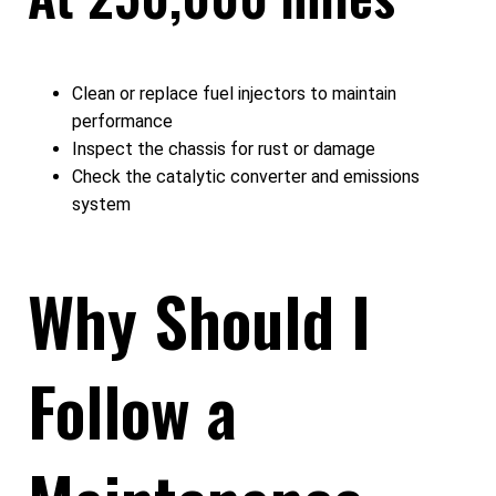
Clean or replace fuel injectors to maintain
performance
Inspect the chassis for rust or damage
Check the catalytic converter and emissions
system
Why Should I
Follow a