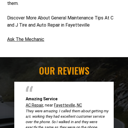
them.
Discover More About General Maintenance Tips At C
and J Tire and Auto Repair in Fayetteville
Ask The Mechanic
OUR REVIEWS
Amazing Service
AC Repair
, near
Fayetteville, NC
They were amazing. I called them about getting my
a/c working they had excellent customer service
over the phone. So I walked in and they were
exactly the same as they were on the phone