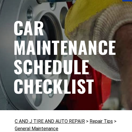
CAR
MAINTENANCE
SCHEDULE
CHECKLIST
C AND J TIRE AND AUTO REPAIR
>
Repair Tips
>
General Maintenance