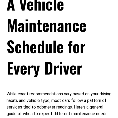
A Vehicle
Maintenance
Schedule for
Every Driver
While exact recommendations vary based on your driving
habits and vehicle type, most cars follow a pattern of
services tied to odometer readings. Here's a general
guide of when to expect different maintenance needs: