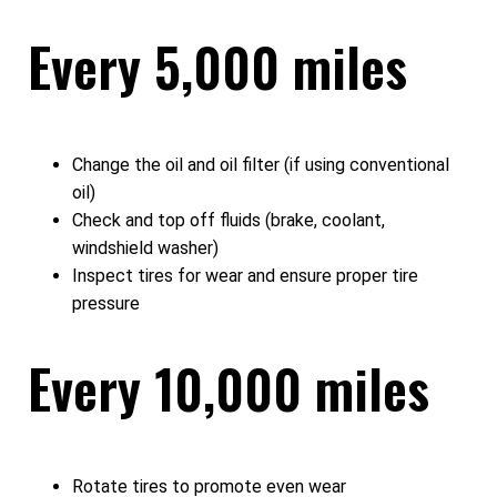
Every 5,000 miles
Change the oil and oil filter (if using conventional
oil)
Check and top off fluids (brake, coolant,
windshield washer)
Inspect tires for wear and ensure proper tire
pressure
Every 10,000 miles
Rotate tires to promote even wear