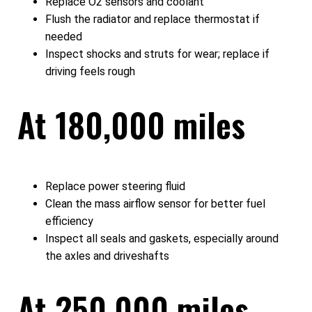
Replace O2 sensors and coolant
Flush the radiator and replace thermostat if
needed
Inspect shocks and struts for wear; replace if
driving feels rough
At 180,000 miles
Replace power steering fluid
Clean the mass airflow sensor for better fuel
efficiency
Inspect all seals and gaskets, especially around
the axles and driveshafts
At 250,000 miles