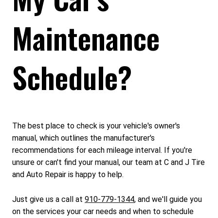
Maintenance
Schedule?
The best place to check is your vehicle's owner's
manual, which outlines the manufacturer's
recommendations for each mileage interval. If you're
unsure or can't find your manual, our team at C and J Tire
and Auto Repair is happy to help.
Just give us a call at
910-779-1344
, and we'll guide you
on the services your car needs and when to schedule