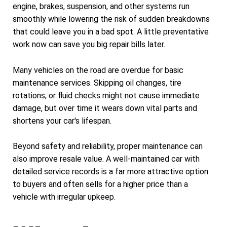
engine, brakes, suspension, and other systems run
smoothly while lowering the risk of sudden breakdowns
that could leave you in a bad spot. A little preventative
work now can save you big repair bills later.
Many vehicles on the road are overdue for basic
maintenance services. Skipping oil changes, tire
rotations, or fluid checks might not cause immediate
damage, but over time it wears down vital parts and
shortens your car's lifespan.
Beyond safety and reliability, proper maintenance can
also improve resale value. A well-maintained car with
detailed service records is a far more attractive option
to buyers and often sells for a higher price than a
vehicle with irregular upkeep.