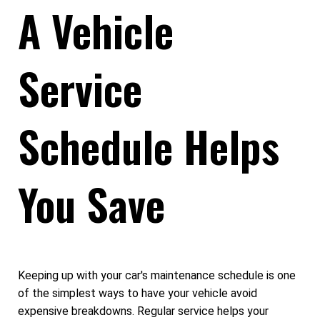
A Vehicle
Service
Schedule Helps
You Save
Keeping up with your car's maintenance schedule is one
of the simplest ways to have your vehicle avoid
expensive breakdowns. Regular service helps your