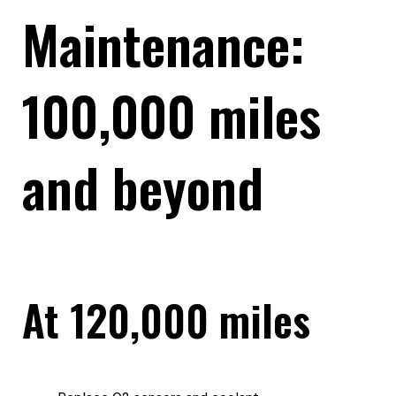
Maintenance:
100,000 miles
and beyond
At 120,000 miles