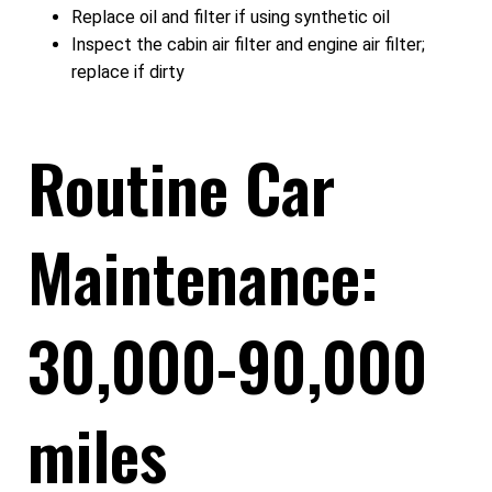
Replace oil and filter if using synthetic oil
Inspect the cabin air filter and engine air filter;
replace if dirty
Routine Car
Maintenance:
30,000-90,000
miles