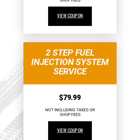
SHOP FEES
VIEW COUPON
2 STEP FUEL
INJECTION SYSTEM
SERVICE
$79.99
NOT INCLUDING TAXES OR
SHOP FEES
VIEW COUPON