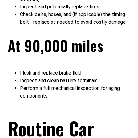
Inspect and potentially replace tires
Check belts, hoses, and (if applicable) the timing
belt - replace as needed to avoid costly damage
At 90,000 miles
Flush and replace brake fluid
Inspect and clean battery terminals
Perform a full mechanical inspection for aging
components
Routine Car