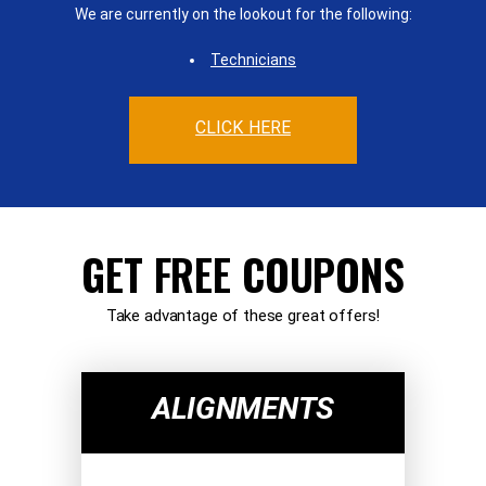
We are currently on the lookout for the following:
Technicians
CLICK HERE
GET FREE COUPONS
Take advantage of these great offers!
ALIGNMENTS