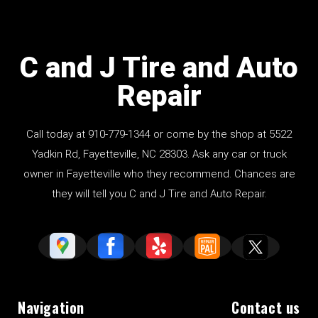
C and J Tire and Auto
Repair
Call today at
910-779-1344
or come by the shop at 5522
Yadkin Rd, Fayetteville, NC 28303. Ask any car or truck
owner in Fayetteville who they recommend. Chances are
they will tell you C and J Tire and Auto Repair.
Navigation
Contact us