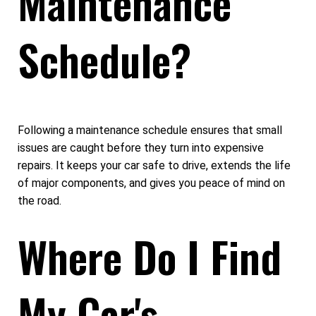
Maintenance
Schedule?
Following a maintenance schedule ensures that small
issues are caught before they turn into expensive
repairs. It keeps your car safe to drive, extends the life
of major components, and gives you peace of mind on
the road.
Where Do I Find
My Car's