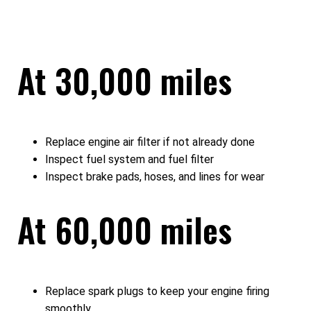
At 30,000 miles
Replace engine air filter if not already done
Inspect fuel system and fuel filter
Inspect brake pads, hoses, and lines for wear
At 60,000 miles
Replace spark plugs to keep your engine firing
smoothly