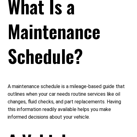
What Is a
Maintenance
Schedule?
A maintenance schedule is a mileage-based guide that
outlines when your car needs routine services like oil
changes, fluid checks, and part replacements. Having
this information readily available helps you make
informed decisions about your vehicle.