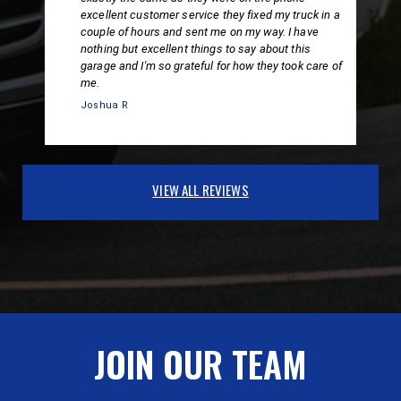
excellent customer service they fixed my truck in a
couple of hours and sent me on my way. I have
nothing but excellent things to say about this
garage and I'm so grateful for how they took care of
me.
Joshua R
VIEW ALL REVIEWS
JOIN OUR TEAM