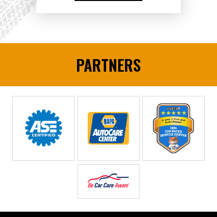
PARTNERS