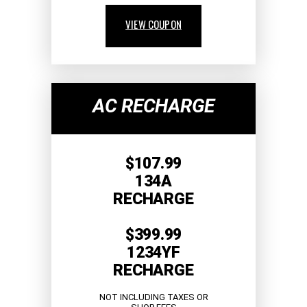
VIEW COUPON
AC RECHARGE
$107.99
134A
RECHARGE
$399.99
1234YF
RECHARGE
NOT INCLUDING TAXES OR