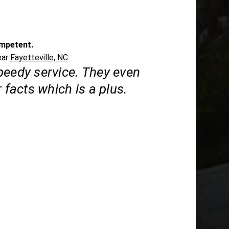
mpetent.
ear
Fayetteville, NC
peedy service. They even
r facts which is a plus.