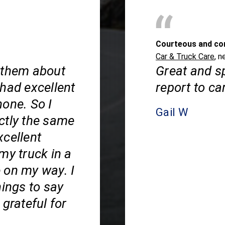
Courteous and co
Car & Truck Care
, n
 them about
Great and s
 had excellent
report to ca
hone. So I
Gail W
ctly the same
xcellent
my truck in a
 on my way. I
hings to say
grateful for