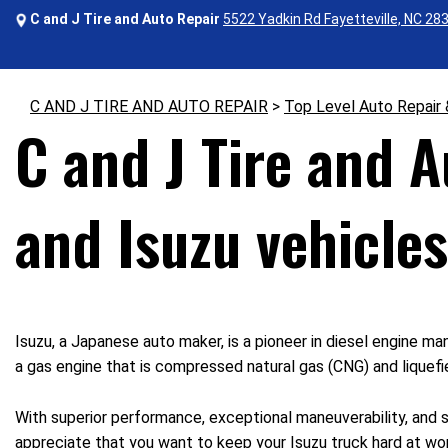
C and J Tire and Auto Repair
5522 Yadkin Rd Fayetteville, NC 28
C AND J TIRE AND AUTO REPAIR
>
Top Level Auto Repair
C and J Tire and 
and Isuzu vehicles
Isuzu, a Japanese auto maker, is a pioneer in diesel engine ma
a gas engine that is compressed natural gas (CNG) and liquef
With superior performance, exceptional maneuverability, and su
appreciate that you want to keep your Isuzu truck hard at wo