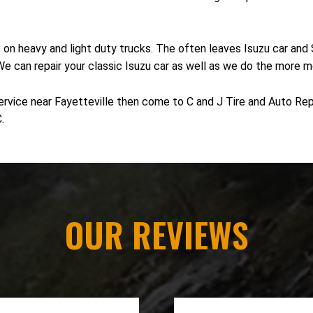
s on heavy and light duty trucks. The often leaves Isuzu car an
 We can repair your classic Isuzu car as well as we do the more 
ervice near Fayetteville then come to C and J Tire and Auto Repa
.
OUR REVIEWS