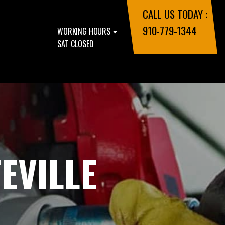
CALL US TODAY :
910-779-1344
WORKING HOURS
SAT CLOSED
EVILLE