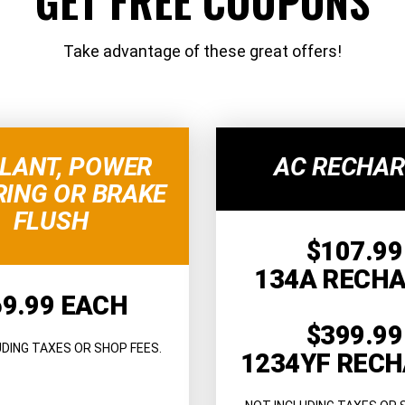
GET FREE COUPONS
Take advantage of these great offers!
LANT, POWER
AC RECHA
RING OR BRAKE
FLUSH
$107.99
134A RECH
69.99 EACH
$399.99
UDING TAXES OR SHOP FEES.
1234YF REC