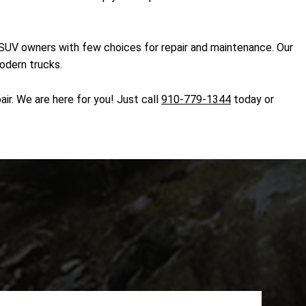
d SUV owners with few choices for repair and maintenance. Our
modern trucks.
ir. We are here for you! Just call
910-779-1344
today or