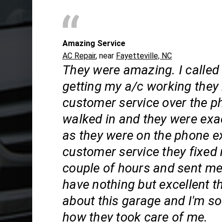
Amazing Service
AC Repair
, near
Fayetteville, NC
They were amazing. I called
getting my a/c working they
customer service over the p
walked in and they were exa
as they were on the phone e
customer service they fixed 
couple of hours and sent me
have nothing but excellent t
about this garage and I'm so 
how they took care of me.