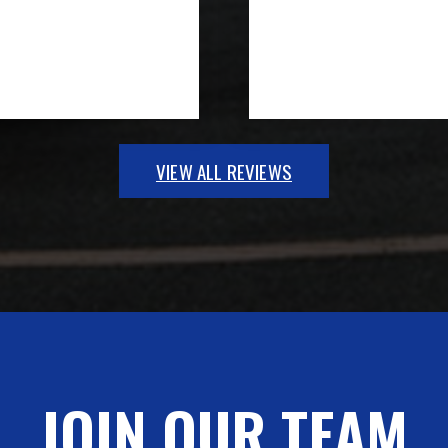
VIEW ALL REVIEWS
JOIN OUR TEAM