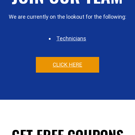
We are currently on the lookout for the following:
Technicians
CLICK HERE