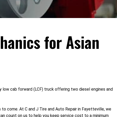
hanics for Asian
nly low cab forward (LCF) truck offering two diesel engines and
s to come. At C and J Tire and Auto Repair in Fayetteville, we
can count on us to help you keep service cost to a minimum