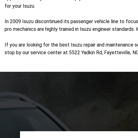
for your Isuzu.
In 2009 Isuzu discontinued its passenger vehicle line to focu
pro mechanics are highly trained in Isuzu engineer standards.
If you are looking for the best Isuzu repair and maintenance s
stop by our service center at 5522 Yadkin Rd, Fayetteville, NC