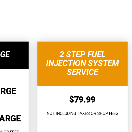
RGE
2 STEP FUEL
INJECTION SYSTEM
SERVICE
ARGE
$79.99
NOT INCLUDING TAXES OR SHOP FEES
HARGE