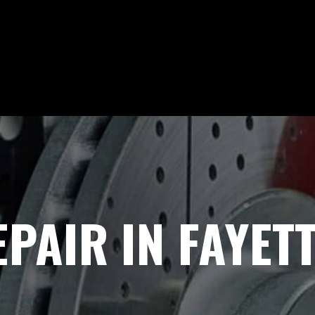
PAIR IN FAYETT