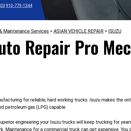
303
910-779-1344
 & Maintenance Services
>
ASIAN VEHICLE REPAIR
>
ISUZU
Auto Repair Pro Mec
nufacturing for reliable, hard working trucks. Isuzu makes the o
ied petroleum gas (LPG) capable.
perior engineering your Isuzu trucks will keep trucking for year
rk. Maintenance for a commercial truck can get expensive. You 