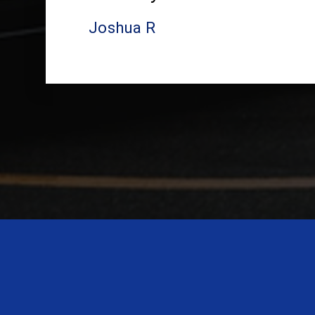
Joshua R