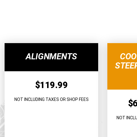
ALIGNMENTS
COO
STEE
$119.99
NOT INCLUDING TAXES OR SHOP FEES
$
NOT INCL