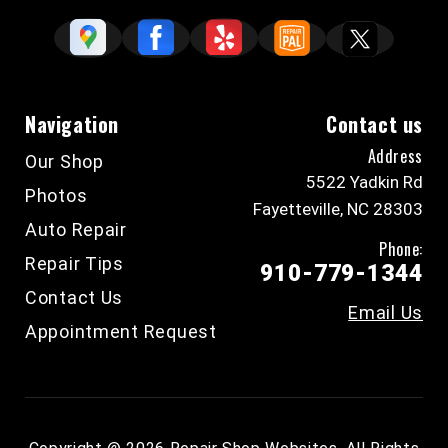
Navigation
Contact us
Address
Our Shop
5522 Yadkin Rd
Photos
Fayetteville, NC 28303
Auto Repair
Phone:
Repair Tips
910-779-1344
Contact Us
Email Us
Appointment Request