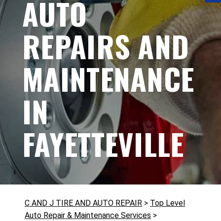
AUTO
REPAIRS AND
MAINTENANCE
IN
FAYETTEVILLE
C AND J TIRE AND AUTO REPAIR
>
Top Level
Auto Repair & Maintenance Services
>