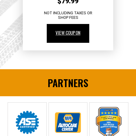
$79.99
NOT INCLUDING TAXES OR
SHOP FEES
VIEW COUPON
PARTNERS