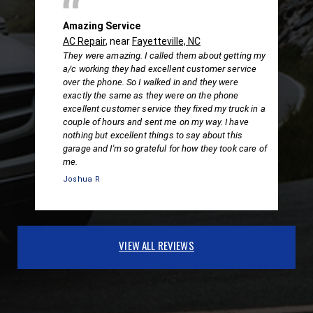
Amazing Service
AC Repair
, near
Fayetteville, NC
They were amazing. I called them about getting my
a/c working they had excellent customer service
over the phone. So I walked in and they were
exactly the same as they were on the phone
excellent customer service they fixed my truck in a
couple of hours and sent me on my way. I have
nothing but excellent things to say about this
garage and I'm so grateful for how they took care of
me.
Joshua R
VIEW ALL REVIEWS