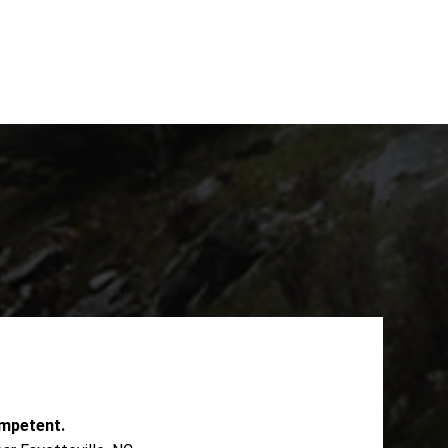
mpetent.