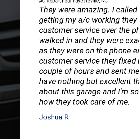
AC Repair
, near
Fayetteville, NC
They were amazing. I called
getting my a/c working they
customer service over the p
walked in and they were exa
as they were on the phone e
customer service they fixed 
couple of hours and sent me
have nothing but excellent t
about this garage and I'm so 
how they took care of me.
Joshua R