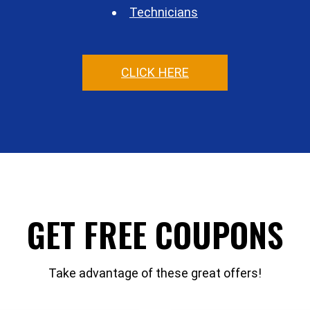
Technicians
CLICK HERE
GET FREE COUPONS
Take advantage of these great offers!