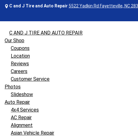
C and J Tire and Auto Repair
5522 Yadkin Rd Fayetteville, NC 28
C AND J TIRE AND AUTO REPAIR
Our Shop
Coupons
Location
Reviews
Careers
Customer Service
Photos
Slideshow
Auto Repair
4x4 Services
AC Repair
Alignment
Asian Vehicle Repair