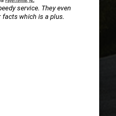
ear
Fayetteville, NC
peedy service. They even
r facts which is a plus.