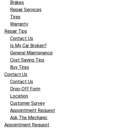
Brakes
Repair Services
Tires
Warranty
Repair Tips
Contact Us
Is My Car Broken?
General Maintenance
Cost Saving Tips
Buy Tires
Contact Us
Contact Us
Drop-Off Form
Location
Customer Survey
Appointment Request
Ask The Mechanic
Appointment Request