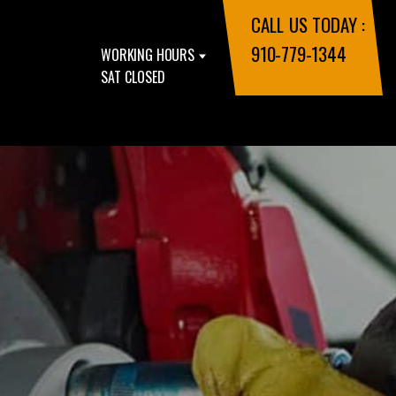
CALL US TODAY :
910-779-1344
WORKING HOURS
SAT CLOSED