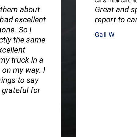
Car & Truck Care
, n
 them about
Great and s
 had excellent
report to ca
hone. So I
Gail W
ctly the same
xcellent
my truck in a
 on my way. I
hings to say
grateful for