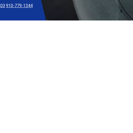
303
910-779-1344