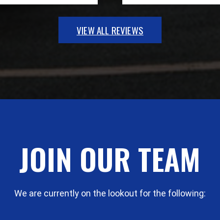
VIEW ALL REVIEWS
JOIN OUR TEAM
We are currently on the lookout for the following: