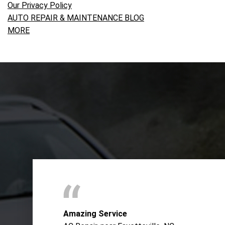
Our Privacy Policy
AUTO REPAIR & MAINTENANCE BLOG
MORE
Amazing Service