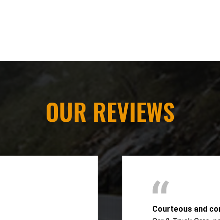
OUR REVIEWS
Courteous and co