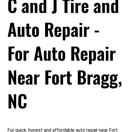
C and J Tire and
Auto Repair -
For Auto Repair
Near Fort Bragg,
NC
For quick, honest and affordable auto repair near Fort