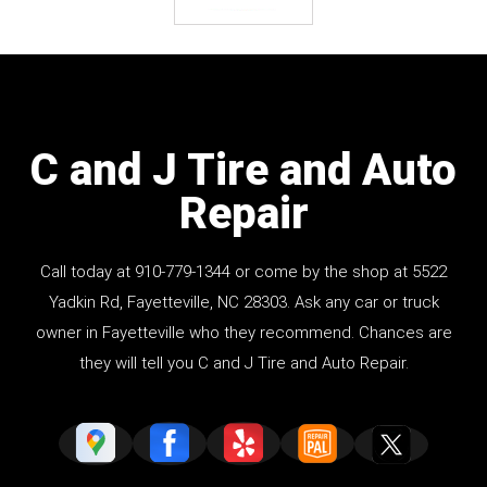
C and J Tire and Auto
Repair
Call today at
910-779-1344
or come by the shop at 5522
Yadkin Rd, Fayetteville, NC 28303. Ask any car or truck
owner in Fayetteville who they recommend. Chances are
they will tell you C and J Tire and Auto Repair.