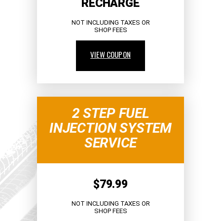
RECHARGE
NOT INCLUDING TAXES OR
SHOP FEES
VIEW COUPON
2 STEP FUEL
INJECTION SYSTEM
SERVICE
$79.99
NOT INCLUDING TAXES OR
SHOP FEES