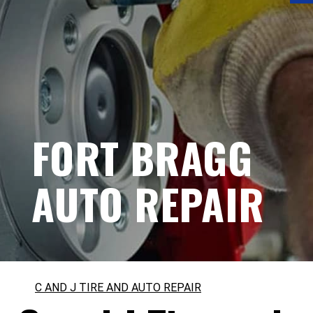
FORT BRAGG
AUTO REPAIR
C AND J TIRE AND AUTO REPAIR