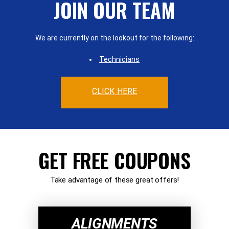
JOIN OUR TEAM
We are currently on the lookout for the following:
Technicians
CLICK HERE
GET FREE COUPONS
Take advantage of these great offers!
ALIGNMENTS