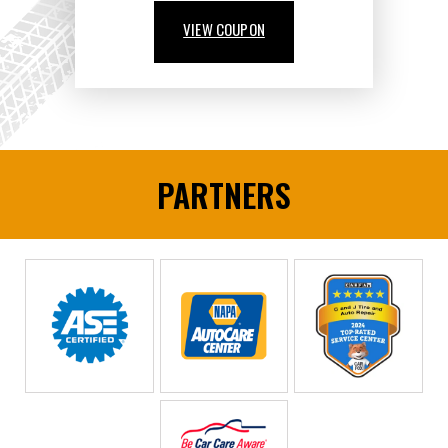
VIEW COUPON
PARTNERS