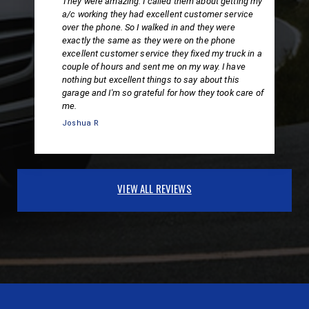
They were amazing. I called them about getting my
a/c working they had excellent customer service
over the phone. So I walked in and they were
exactly the same as they were on the phone
excellent customer service they fixed my truck in a
couple of hours and sent me on my way. I have
nothing but excellent things to say about this
garage and I'm so grateful for how they took care of
me.
Joshua R
VIEW ALL REVIEWS