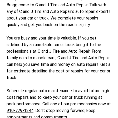
Bragg come to C and J Tire and Auto Repair. Talk with
any of C and J Tire and Auto Repair's auto repair experts
about your car or truck. We complete your repairs
quickly and get you back on the road in a jiffy.
You are busy and your time is valuable. If you get
sidelined by an unreliable car or truck bring it to the
professionals at C and J Tire and Auto Repair. From
family cars to muscle cars, C and J Tire and Auto Repair
can help you save time and money on auto repairs. Get a
fair estimate detailing the cost of repairs for your car or
truck.
Schedule regular auto maintenance to avoid future high
cost repairs and to keep your car or truck running at
peak performance. Call one of our pro mechanics now at
910-779-1344
. Don't stop moving forward, keep
appointments and commitments.