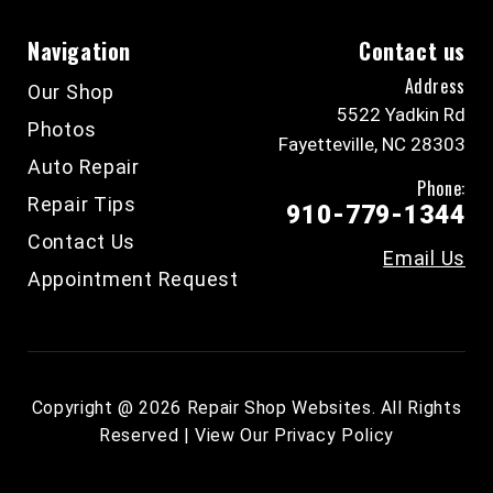
Navigation
Contact us
Address
Our Shop
5522 Yadkin Rd
Photos
Fayetteville, NC 28303
Auto Repair
Phone:
Repair Tips
910-779-1344
Contact Us
Email Us
Appointment Request
Copyright @
2026
Repair Shop Websites
. All Rights
Reserved | View Our
Privacy Policy