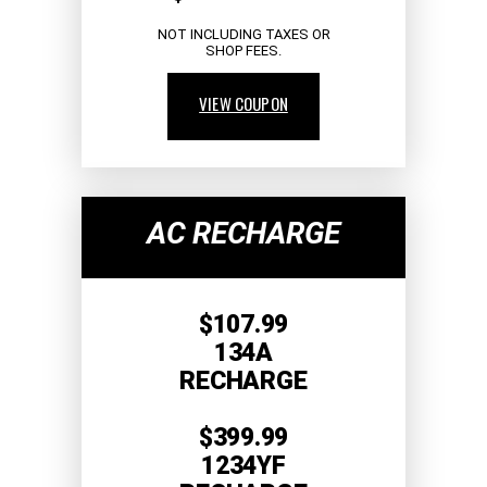
NOT INCLUDING TAXES OR
SHOP FEES.
VIEW COUPON
AC RECHARGE
$107.99
134A
RECHARGE
$399.99
1234YF