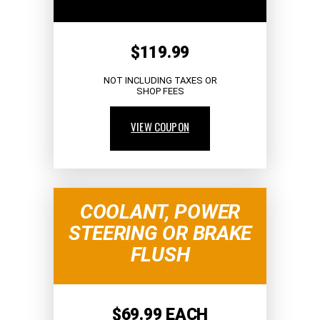
$119.99
NOT INCLUDING TAXES OR
SHOP FEES
VIEW COUPON
COOLANT, POWER
STEERING OR BRAKE
FLUSH
$69.99 EACH