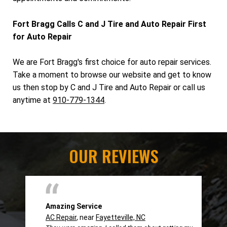
Fort Bragg Calls C and J Tire and Auto Repair First
for Auto Repair
We are Fort Bragg's first choice for auto repair services.
Take a moment to browse our website and get to know
us then stop by C and J Tire and Auto Repair or call us
anytime at
910-779-1344
.
OUR REVIEWS
Amazing Service
AC Repair
, near
Fayetteville, NC