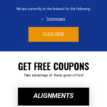
We are currently on the lookout for the following:
Technicians
CLICK HERE
GET FREE COUPONS
Take advantage of these great offers!
ALIGNMENTS