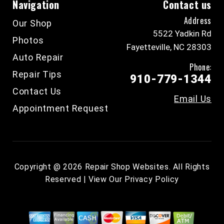
Navigation
Contact us
Address
Our Shop
5522 Yadkin Rd
Photos
Fayetteville, NC 28303
Auto Repair
Phone:
Repair Tips
910-779-1344
Contact Us
Email Us
Appointment Request
Copyright @
2026
Repair Shop Websites
. All Rights
Reserved | View Our
Privacy Policy