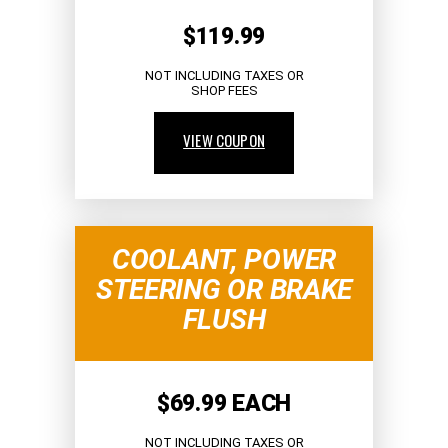
$119.99
NOT INCLUDING TAXES OR
SHOP FEES
VIEW COUPON
COOLANT, POWER
STEERING OR BRAKE
FLUSH
$69.99 EACH
NOT INCLUDING TAXES OR