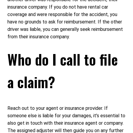
insurance company. If you do not have rental car
coverage and were responsible for the accident, you
have no grounds to ask for reimbursement. If the other
driver was liable, you can generally seek reimbursement
from their insurance company.
Who do I call to file
a claim?
Reach out to your agent or insurance provider. If
someone else is liable for your damages, it's essential to
also get in touch with their insurance agent or company.
The assigned adjuster will then guide you on any further