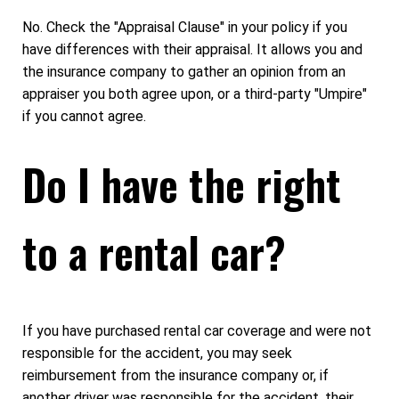
No. Check the "Appraisal Clause" in your policy if you
have differences with their appraisal. It allows you and
the insurance company to gather an opinion from an
appraiser you both agree upon, or a third-party "Umpire"
if you cannot agree.
Do I have the right
to a rental car?
If you have purchased rental car coverage and were not
responsible for the accident, you may seek
reimbursement from the insurance company or, if
another driver was responsible for the accident, their