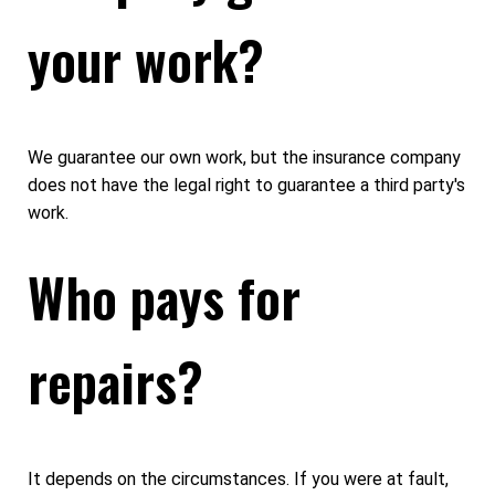
your work?
We guarantee our own work, but the insurance company
does not have the legal right to guarantee a third party's
work.
Who pays for
repairs?
It depends on the circumstances. If you were at fault,