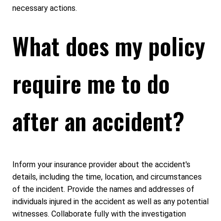
necessary actions.
What does my policy
require me to do
after an accident?
Inform your insurance provider about the accident's
details, including the time, location, and circumstances
of the incident. Provide the names and addresses of
individuals injured in the accident as well as any potential
witnesses. Collaborate fully with the investigation