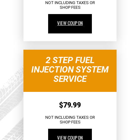
NOT INCLUDING TAXES OR
SHOP FEES
VIEW COUPON
2 STEP FUEL
INJECTION SYSTEM
SERVICE
$79.99
NOT INCLUDING TAXES OR
SHOP FEES
VIEW COUPON