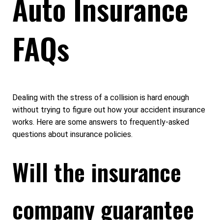
Auto Insurance
FAQs
Dealing with the stress of a collision is hard enough
without trying to figure out how your accident insurance
works. Here are some answers to frequently-asked
questions about insurance policies.
Will the insurance
company guarantee