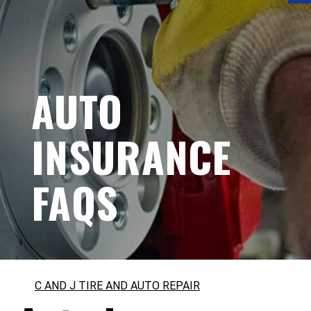
AUTO
INSURANCE
FAQS
C AND J TIRE AND AUTO REPAIR