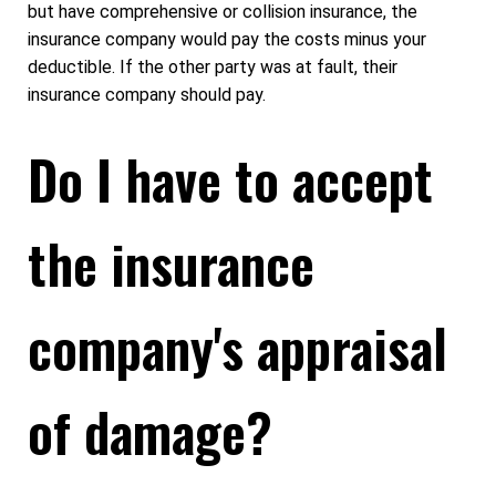
but have comprehensive or collision insurance, the
insurance company would pay the costs minus your
deductible. If the other party was at fault, their
insurance company should pay.
Do I have to accept
the insurance
company's appraisal
of damage?