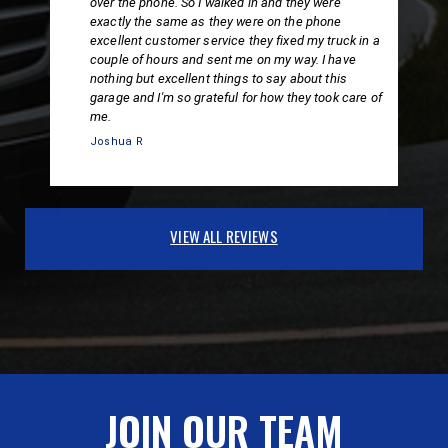
over the phone. So I walked in and they were
exactly the same as they were on the phone
excellent customer service they fixed my truck in a
couple of hours and sent me on my way. I have
nothing but excellent things to say about this
garage and I'm so grateful for how they took care of
me.
Joshua R
VIEW ALL REVIEWS
JOIN OUR TEAM