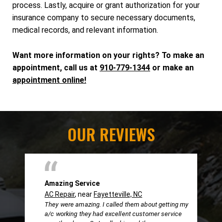
process. Lastly, acquire or grant authorization for your
insurance company to secure necessary documents,
medical records, and relevant information.
Want more information on your rights? To make an
appointment, call us at
910-779-1344
or make an
appointment online!
OUR REVIEWS
Amazing Service
AC Repair
, near
Fayetteville, NC
They were amazing. I called them about getting my
a/c working they had excellent customer service