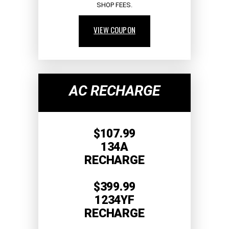
SHOP FEES.
VIEW COUPON
AC RECHARGE
$107.99
134A
RECHARGE
$399.99
1234YF
RECHARGE