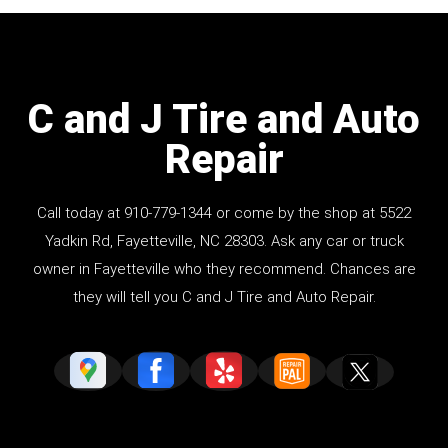
C and J Tire and Auto
Repair
Call today at
910-779-1344
or come by the shop at 5522
Yadkin Rd, Fayetteville, NC 28303. Ask any car or truck
owner in Fayetteville who they recommend. Chances are
they will tell you C and J Tire and Auto Repair.