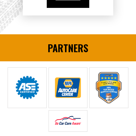
PARTNERS