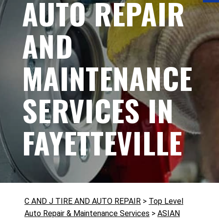
AUTO REPAIR
AND
MAINTENANCE
SERVICES IN
FAYETTEVILLE
C AND J TIRE AND AUTO REPAIR
>
Top Level
Auto Repair & Maintenance Services
>
ASIAN