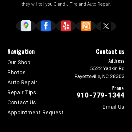
they will tell you C and J Tire and Auto Repair.
Navigation
Contact us
Address
Our Shop
5522 Yadkin Rd
Photos
Fayetteville, NC 28303
Auto Repair
Phone:
Repair Tips
910-779-1344
Contact Us
Email Us
Appointment Request