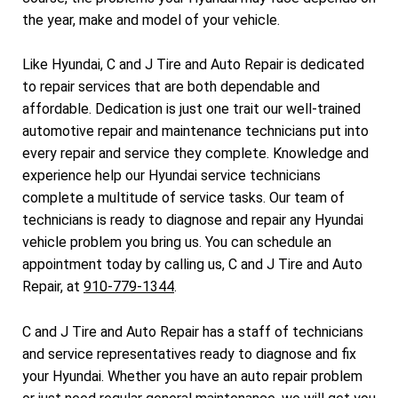
the year, make and model of your vehicle.
Like Hyundai, C and J Tire and Auto Repair is dedicated
to repair services that are both dependable and
affordable. Dedication is just one trait our well-trained
automotive repair and maintenance technicians put into
every repair and service they complete. Knowledge and
experience help our Hyundai service technicians
complete a multitude of service tasks. Our team of
technicians is ready to diagnose and repair any Hyundai
vehicle problem you bring us. You can schedule an
appointment today by calling us, C and J Tire and Auto
Repair, at
910-779-1344
.
C and J Tire and Auto Repair has a staff of technicians
and service representatives ready to diagnose and fix
your Hyundai. Whether you have an auto repair problem