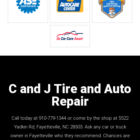
C and J Tire and Auto
Repair
Call today at
910-779-1344
or come by the shop at 5522
Yadkin Rd, Fayetteville, NC 28303. Ask any car or truck
owner in Fayetteville who they recommend. Chances are