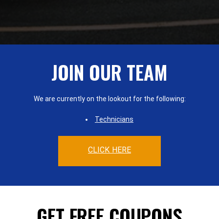
JOIN OUR TEAM
We are currently on the lookout for the following:
Technicians
CLICK HERE
GET FREE COUPONS