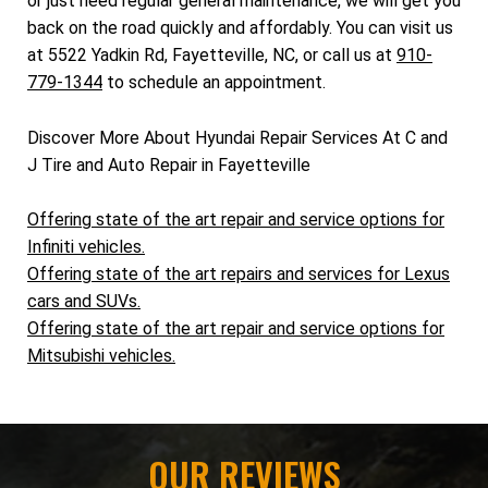
or just need regular general maintenance, we will get you
back on the road quickly and affordably. You can visit us
at 5522 Yadkin Rd, Fayetteville, NC, or call us at
910-
779-1344
to schedule an appointment.
Discover More About Hyundai Repair Services At C and
J Tire and Auto Repair in Fayetteville
Offering state of the art repair and service options for
Infiniti vehicles.
Offering state of the art repairs and services for Lexus
cars and SUVs.
Offering state of the art repair and service options for
Mitsubishi vehicles.
OUR REVIEWS