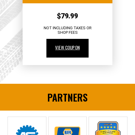
$79.99
NOT INCLUDING TAXES OR
SHOP FEES
VIEW COUPON
PARTNERS