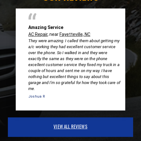
Amazing Service
AC Repair
, near
Fayetteville, NC
They were amazing. I called them about getting my
a/c working they had excellent customer service
over the phone. So I walked in and they were
exactly the same as they were on the phone
excellent customer service they fixed my truck in a
couple of hours and sent me on my way. I have
nothing but excellent things to say about this
garage and I'm so grateful for how they took care of
me.
Joshua R
VIEW ALL REVIEWS