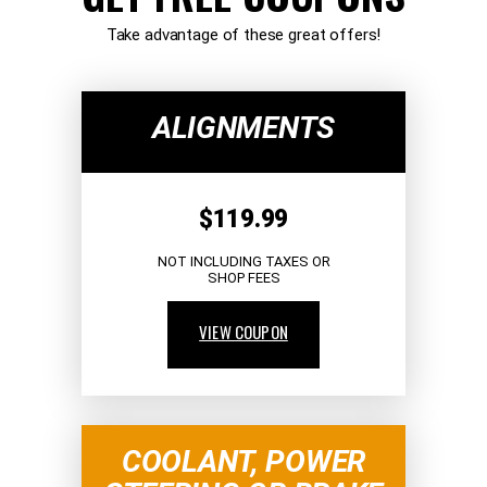
Take advantage of these great offers!
ALIGNMENTS
$119.99
NOT INCLUDING TAXES OR
SHOP FEES
VIEW COUPON
COOLANT, POWER