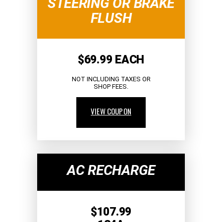
STEERING OR BRAKE
FLUSH
$69.99 EACH
NOT INCLUDING TAXES OR
SHOP FEES.
VIEW COUPON
AC RECHARGE
$107.99