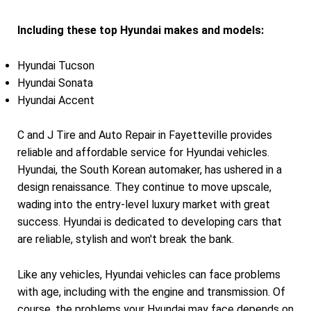
Including these top Hyundai makes and models:
Hyundai Tucson
Hyundai Sonata
Hyundai Accent
C and J Tire and Auto Repair in Fayetteville provides
reliable and affordable service for Hyundai vehicles.
Hyundai, the South Korean automaker, has ushered in a
design renaissance. They continue to move upscale,
wading into the entry-level luxury market with great
success. Hyundai is dedicated to developing cars that
are reliable, stylish and won't break the bank.
Like any vehicles, Hyundai vehicles can face problems
with age, including with the engine and transmission. Of
course, the problems your Hyundai may face depends on