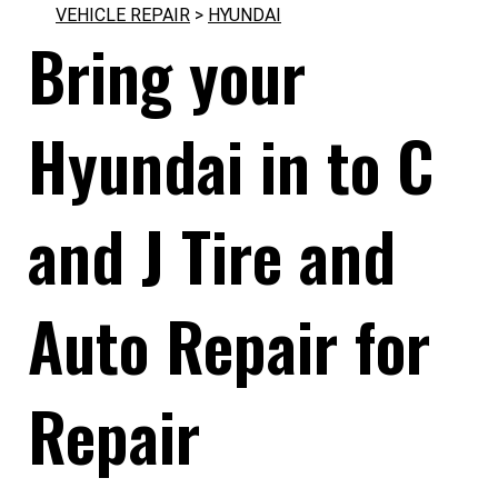
VEHICLE REPAIR
>
HYUNDAI
Bring your
Hyundai in to C
and J Tire and
Auto Repair for
Repair