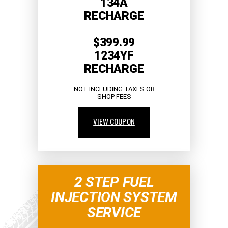
134A
RECHARGE
$399.99
1234YF
RECHARGE
NOT INCLUDING TAXES OR
SHOP FEES
VIEW COUPON
2 STEP FUEL
INJECTION SYSTEM
SERVICE